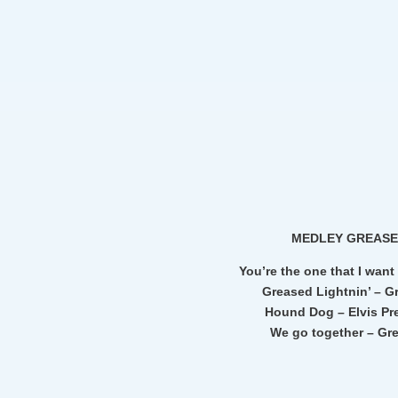
MEDLEY GREAS
You’re the one that I want
Greased Lightnin’ – G
Hound Dog – Elvis Pr
We go together – Gr