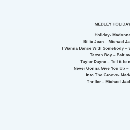
MEDLEY HOLIDA
Holiday- Madonn
Billie Jean – Michael J
I Wanna Dance With Somebody – 
Tarzan Boy – Baltim
Taylor Dayne – Tell it to 
Never Gonna Give You Up – 
Into The Groove- Ma
Thriller – Michael Ja