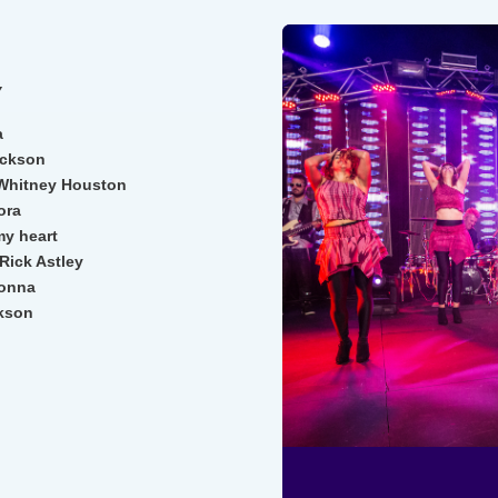
Y
a
ackson
Whitney Houston
ora
my heart
Rick Astley
donna
ckson