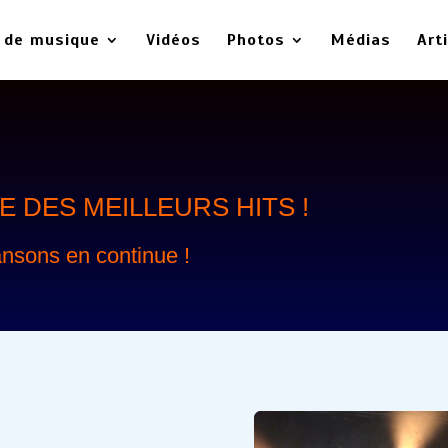
 de musique
Vidéos
Photos
Médias
Art
 DES MEILLEURS HITS !
nsons en continue !