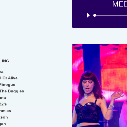
MED
LING
ma
 Or Alive
 Minogue
– The Buggles
onna
52’s
thmics
kson
igan