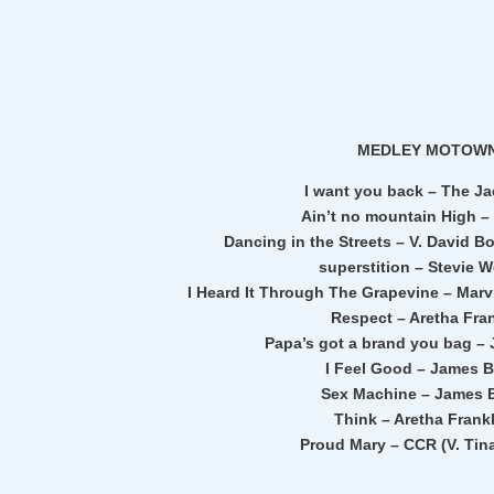
MEDLEY MOTOW
I want you back – The J
Ain’t no mountain High –
Dancing in the Streets – V. David B
superstition – Stevie 
I Heard It Through The Grapevine – Marvi
Respect – Aretha Fra
Papa’s got a brand you bag –
I Feel Good – James 
Sex Machine – James 
Think – Aretha Frankl
Proud Mary – CCR (V. Tin