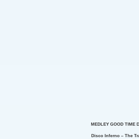
MEDLEY GOOD TIME 
Disco Inferno – The T