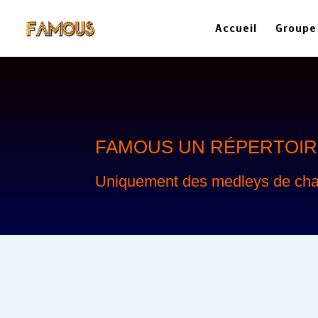
Accueil
Groupe
FAMOUS
UN RÉPERTOIRE
Uniquement des medleys de cha