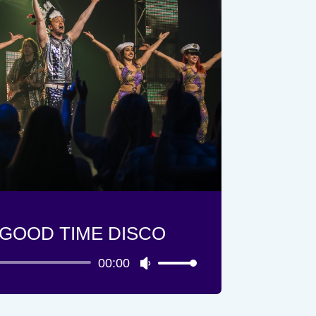
GOOD TIME DISCO
00:00
Lecteur
Utilisez
audio
les
flèches
haut/bas