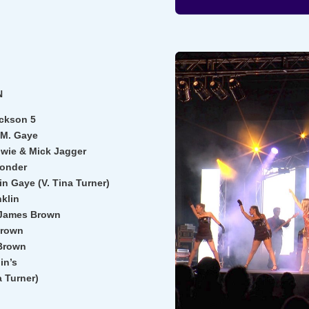
N
ackson 5
 M. Gaye
owie & Mick Jagger
Wonder
n Gaye (V. Tina Turner)
nklin
 James Brown
Brown
Brown
in’s
a Turner)