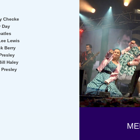
by Checke
y Day
eatles
 Lee Lewis
k Berry
Presley
ill Haley
 Presley
ME