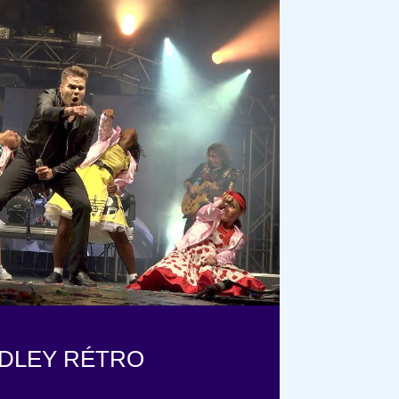
DLEY RÉTRO