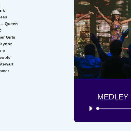
a
unk
Gees
t – Queen
C
er Girls
 Gaynor
ple
eople
tewart
ummer
MEDLEY 