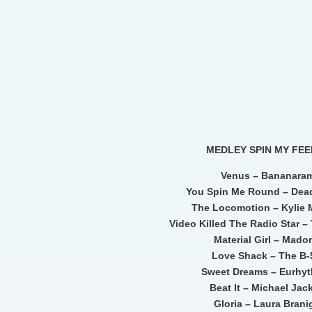
MEDLEY SPIN MY FEE
Venus – Bananara
You Spin Me Round – Dead
The Locomotion – Kylie
Video Killed The Radio Star 
Material Girl – Mad
Love Shack – The B-
Sweet Dreams – Eurhy
Beat It – Michael Jac
Gloria – Laura Bran