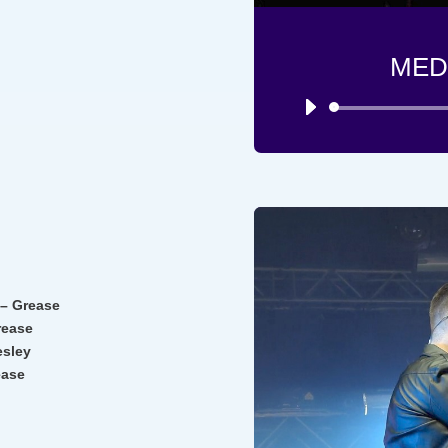
MED
E
 – Grease
rease
esley
ease