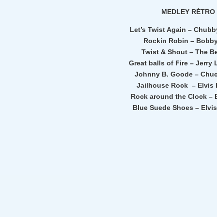
MEDLEY RÉTRO
Let’s Twist Again – Chub
Rockin Robin – Bobb
Twist & Shout – The B
Great balls of Fire – Jerry
Johnny B. Goode – Chuc
Jailhouse Rock – Elvis 
Rock around the Clock – B
Blue Suede Shoes – Elvis