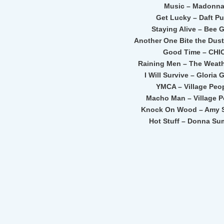
Music – Madonn
Get Lucky – Daft P
Staying Alive – Bee 
Another One Bite the Dus
Good Time – CHI
Raining Men – The Weath
I Will Survive – Gloria
YMCA – Village Peo
Macho Man – Village P
Knock On Wood – Amy S
Hot Stuff – Donna S