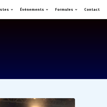
istes
Événements
Formules
Contact