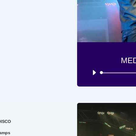
ME
DISCO
ramps